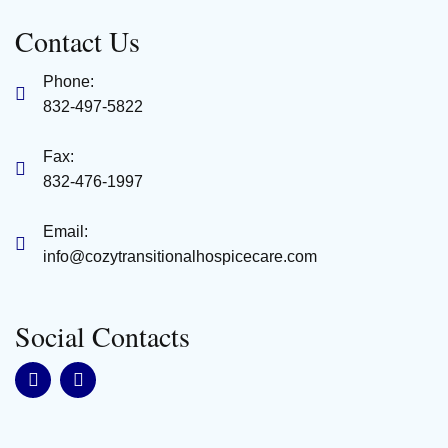
Contact Us
Phone:
832-497-5822
Fax:
832-476-1997
Email:
info@cozytransitionalhospicecare.com
Social Contacts
F
L
a
i
c
n
e
k
b
e