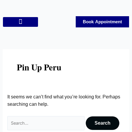
Skip
Search
to
for:
content
Book Appointment
Contact Us
Pin Up Peru
It seems we can’t find what you’re looking for. Perhaps
searching can help.