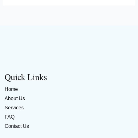
Quick Links
Home
About Us
Services
FAQ
Contact Us