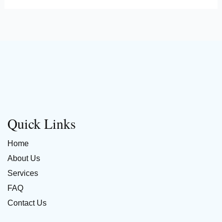
Quick Links
Home
About Us
Services
FAQ
Contact Us