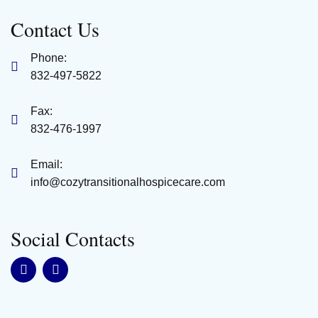
Contact Us
Phone:
832-497-5822
Fax:
832-476-1997
Email:
info@cozytransitionalhospicecare.com
Social Contacts
F
L
a
i
c
n
e
k
b
e