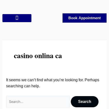
Skip
Search
to
for:
content
Book Appointment
Contact Us
casino onlina ca
It seems we can’t find what you’re looking for. Perhaps
searching can help.