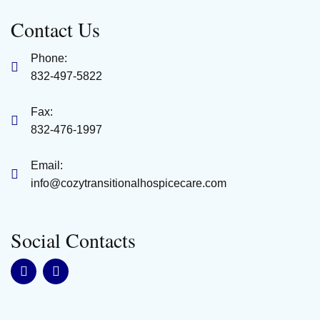
Contact Us
Phone:
832-497-5822
Fax:
832-476-1997
Email:
info@cozytransitionalhospicecare.com
Social Contacts
F
L
a
i
c
n
e
k
b
e