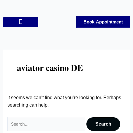
Skip
Search
to
for:
content
Book Appointment
Contact Us
aviator casino DE
It seems we can’t find what you’re looking for. Perhaps
searching can help.