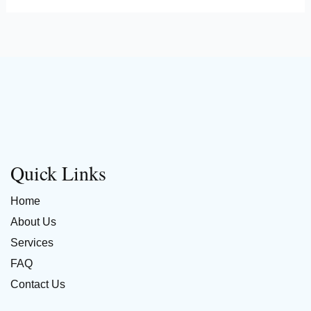
Quick Links
Home
About Us
Services
FAQ
Contact Us