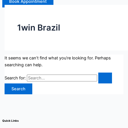
Book Appointment
1win Brazil
It seems we can’t find what you’re looking for. Perhaps
searching can help.
Search for:
Quick Links