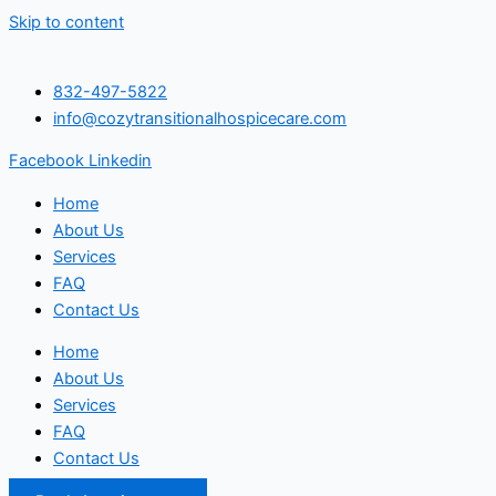
Skip to content
832-497-5822
info@cozytransitionalhospicecare.com
Facebook
Linkedin
Home
About Us
Services
FAQ
Contact Us
Home
About Us
Services
FAQ
Contact Us