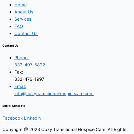
Home
About Us
Services
FAQ
Contact Us
Contact Us
Phone:
832-497-5822
Fax:
832-476-1997
Email:
info@cozytransitionalhospicecare.com
Social Contacts
Facebook
Linkedin
Copyright @ 2023 Cozy Transitional Hospice Care. All Rights